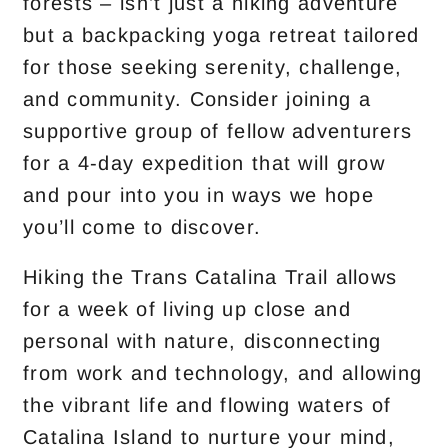
forests – isn’t just a hiking adventure
but a backpacking yoga retreat tailored
for those seeking serenity, challenge,
and community. Consider joining a
supportive group of fellow adventurers
for a 4-day expedition that will grow
and pour into you in ways we hope
you’ll come to discover.
Hiking the Trans Catalina Trail allows
for a week of living up close and
personal with nature, disconnecting
from work and technology, and allowing
the vibrant life and flowing waters of
Catalina Island to nurture your mind,