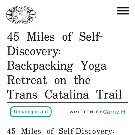
45 Miles of Self-
Retreats, Trips, and Trainings
Discovery:
Backpacking Yoga
Who We Are
Retreat on the
Blog
Trans Catalina Trail
Get in Touch
Carrie H
Uncategorized
WRITTEN BY
Shop
45 Miles of Self-Discovery: