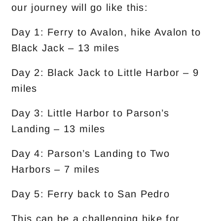
our journey will go like this:
Day 1: Ferry to Avalon, hike Avalon to
Black Jack – 13 miles
Day 2: Black Jack to Little Harbor – 9
miles
Day 3: Little Harbor to Parson’s
Landing – 13 miles
Day 4: Parson’s Landing to Two
Harbors – 7 miles
Day 5: Ferry back to San Pedro
This can be a challenging hike for