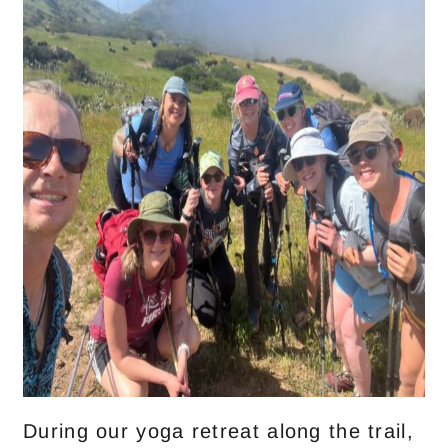
During our yoga retreat along the trail,