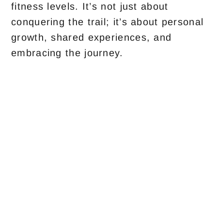
fitness levels. It’s not just about
conquering the trail; it’s about personal
growth, shared experiences, and
embracing the journey.