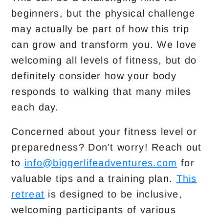
beginners, but the physical challenge
may actually be part of how this trip
can grow and transform you. We love
welcoming all levels of fitness, but do
definitely consider how your body
responds to walking that many miles
each day.
Concerned about your fitness level or
preparedness? Don’t worry! Reach out
to
info@biggerlifeadventures.com
for
valuable tips and a training plan.
This
retreat
is designed to be inclusive,
welcoming participants of various