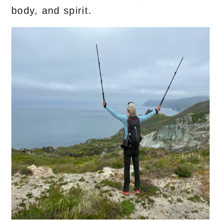
body, and spirit.