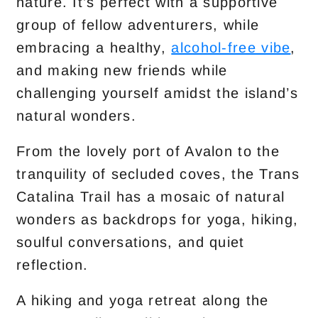
nature. It’s perfect with a supportive
group of fellow adventurers, while
embracing a healthy,
alcohol-free vibe
,
and making new friends while
challenging yourself amidst the island’s
natural wonders.
From the lovely port of Avalon to the
tranquility of secluded coves, the Trans
Catalina Trail has a mosaic of natural
wonders as backdrops for yoga, hiking,
soulful conversations, and quiet
reflection.
A hiking and yoga retreat along the