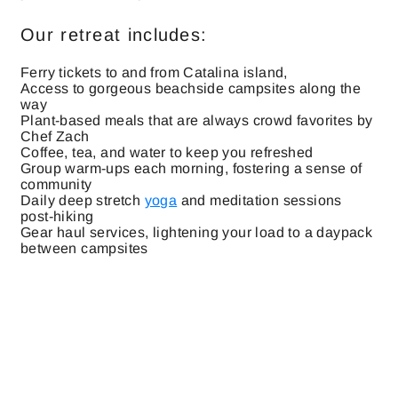
Our retreat includes:
Ferry tickets to and from Catalina island,
Access to gorgeous beachside campsites along the
way
Plant-based meals that are always crowd favorites by
Chef Zach
Coffee, tea, and water to keep you refreshed
Group warm-ups each morning, fostering a sense of
community
Daily deep stretch
yoga
and meditation sessions
post-hiking
Gear haul services, lightening your load to a daypack
between campsites