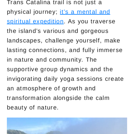
Trans Catalina trail is not just a
physical journey;
it’s a mental and
spiritual expedition
. As you traverse
the island’s various and gorgeous
landscapes, challenge yourself, make
lasting connections, and fully immerse
in nature and community. The
supportive group dynamics and the
invigorating daily yoga sessions create
an atmosphere of growth and
transformation alongside the calm
beauty of nature.