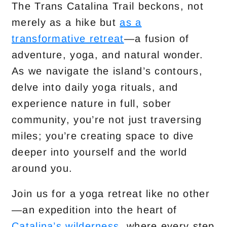
The Trans Catalina Trail beckons, not
merely as a hike but
as a
transformative retreat
—a fusion of
adventure, yoga, and natural wonder.
As we navigate the island’s contours,
delve into daily yoga rituals, and
experience nature in full, sober
community, you’re not just traversing
miles; you’re creating space to dive
deeper into yourself and the world
around you.
Join us for a yoga retreat like no other
—an expedition into the heart of
Catalina’s wilderness,
where every step