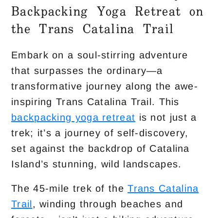
Backpacking Yoga Retreat on
the Trans Catalina Trail
Embark on a soul-stirring adventure
that surpasses the ordinary—a
transformative journey along the awe-
inspiring Trans Catalina Trail. This
backpacking yoga retreat
is not just a
trek; it’s a journey of self-discovery,
set against the backdrop of Catalina
Island’s stunning, wild landscapes.
The 45-mile trek of the
Trans Catalina
Trail
, winding through beaches and