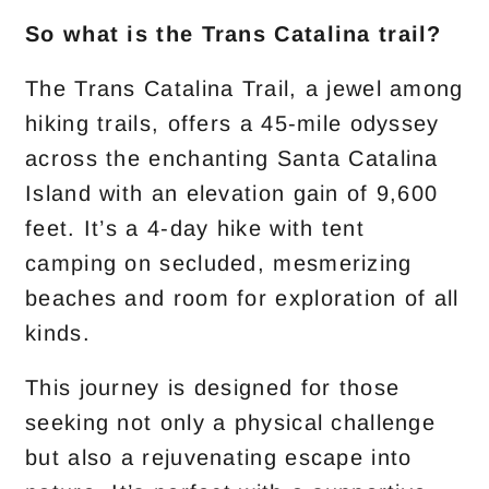
So what is the Trans Catalina trail?
The Trans Catalina Trail, a jewel among
hiking trails, offers a 45-mile odyssey
across the enchanting Santa Catalina
Island with an elevation gain of 9,600
feet. It’s a 4-day hike with tent
camping on secluded, mesmerizing
beaches and room for exploration of all
kinds.
This journey is designed for those
seeking not only a physical challenge
but also a rejuvenating escape into