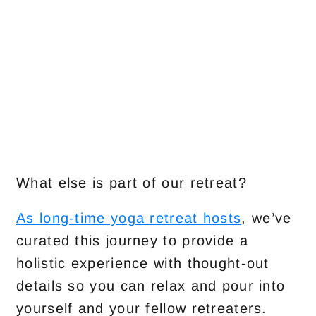
What else is part of our retreat?
As long-time yoga retreat hosts
, we’ve
curated this journey to provide a
holistic experience with thought-out
details so you can relax and pour into
yourself and your fellow retreaters.