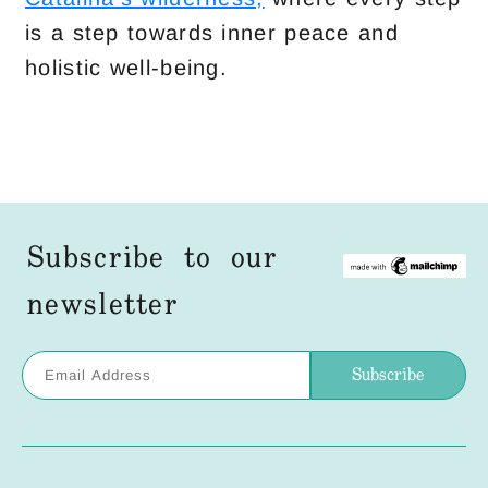
is a step towards inner peace and
holistic well-being.
Subscribe to our
newsletter