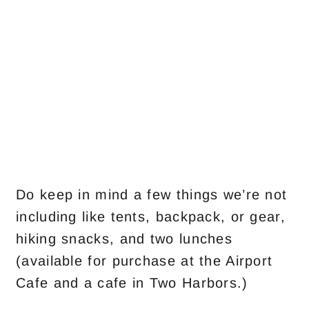
Do keep in mind a few things we’re not
including like tents, backpack, or gear,
hiking snacks, and two lunches
(available for purchase at the Airport
Cafe and a cafe in Two Harbors.)