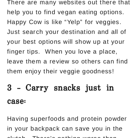
There are many websites out there that
help you to find vegan eating options.
Happy Cow is like “Yelp” for veggies.
Just search your destination and all of
your best options will show up at your
finger tips. When you love a place,
leave them a review so others can find
them enjoy their veggie goodness!
3 – Carry snacks just in
case:
Having superfoods and protein powder
in your backpack can save you in the