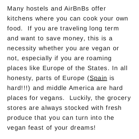
Many hostels and AirBnBs offer
kitchens where you can cook your own
food. If you are traveling long term
and want to save money, this is a
necessity whether you are vegan or
not, especially if you are roaming
places like Europe of the States. In all
honesty, parts of Europe (
Spain
is
hard!!!) and middle America are hard
places for vegans. Luckily, the grocery
stores are always stocked with fresh
produce that you can turn into the
vegan feast of your dreams!