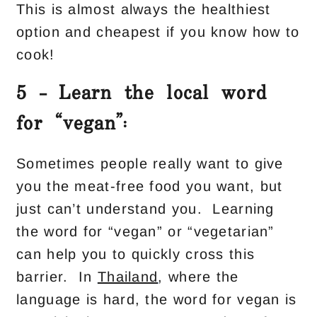
This is almost always the healthiest
option and cheapest if you know how to
cook!
5 – Learn the local word
for “vegan”:
Sometimes people really want to give
you the meat-free food you want, but
just can’t understand you. Learning
the word for “vegan” or “vegetarian”
can help you to quickly cross this
barrier. In
Thailand
, where the
language is hard, the word for vegan is