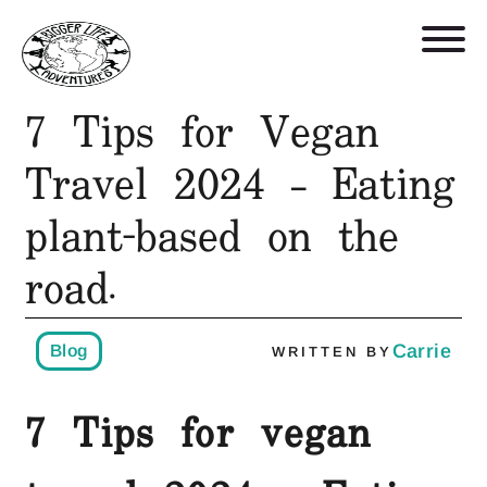
7 Tips for Vegan
Retreats, Trips, and Trainings
Travel 2024 – Eating
plant-based on the
Who We Are
road.
Blog
Get in Touch
Carrie
Blog
WRITTEN BY
7 Tips for vegan
Shop