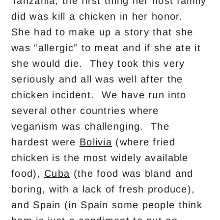
Tanzania, the first thing her host family
did was kill a chicken in her honor.
She had to make up a story that she
was “allergic” to meat and if she ate it
she would die. They took this very
seriously and all was well after the
chicken incident. We have run into
several other countries where
veganism was challenging. The
hardest were
Bolivia
(where fried
chicken is the most widely available
food),
Cuba
(the food was bland and
boring, with a lack of fresh produce),
and Spain (in Spain some people think