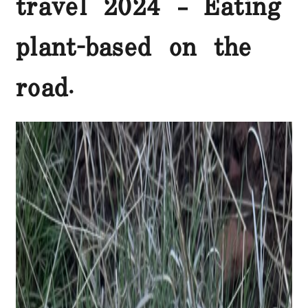
travel 2024 – Eating
plant-based on the
road.