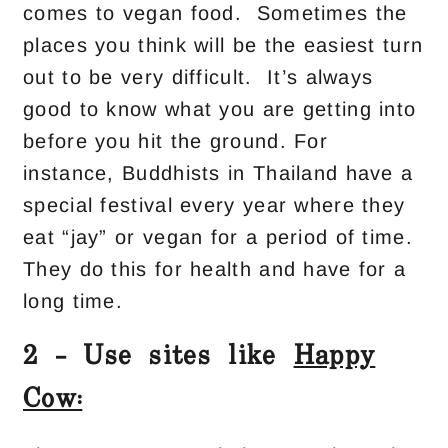
comes to vegan food. Sometimes the
places you think will be the easiest turn
out to be very difficult. It’s always
good to know what you are getting into
before you hit the ground. For
instance, Buddhists in Thailand have a
special festival every year where they
eat “jay” or vegan for a period of time.
They do this for health and have for a
long time.
2 – Use sites like
Happy
Cow: