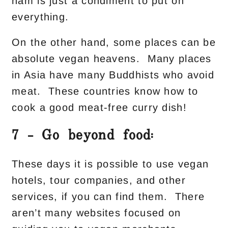
ham is just a condiment to put on
everything.
On the other hand, some places can be
absolute vegan heavens. Many places
in Asia have many Buddhists who avoid
meat. These countries know how to
cook a good meat-free curry dish!
7 – Go beyond food:
These days it is possible to use vegan
hotels, tour companies, and other
services, if you can find them. There
aren’t many websites focused on