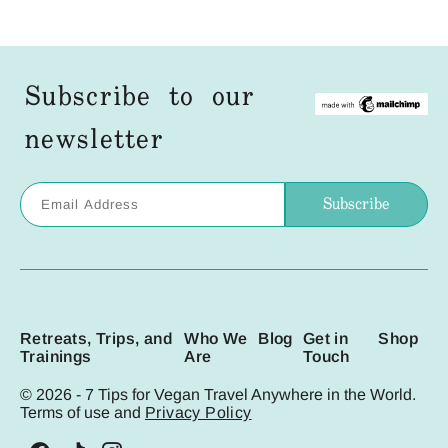
Subscribe to our
newsletter
Retreats, Trips, and
Who We
Blog
Get in
Shop
Trainings
Are
Touch
© 2026 - 7 Tips for Vegan Travel Anywhere in the World.
Terms of use and
Privacy Policy