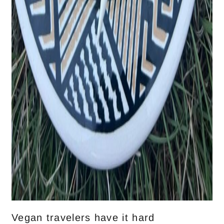
Vegan travelers have it hard