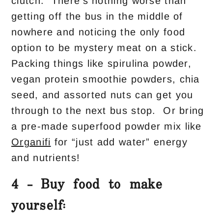
clutch. There’s nothing worse than
getting off the bus in the middle of
nowhere and noticing the only food
option to be mystery meat on a stick.
Packing things like spirulina powder,
vegan protein smoothie powders, chia
seed, and assorted nuts can get you
through to the next bus stop. Or bring
a pre-made superfood powder mix like
Organifi
for “just add water” energy
and nutrients!
4 – Buy food to make
yourself: