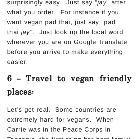
surprisingly easy. Just say “
jay
” after
what you order. For instance if you
want vegan pad thai, just say “pad
thai
jay”.
Just look up the local word
wherever you are on Google Translate
before you arrive to make everything
easier.
6 – Travel to vegan friendly
places:
Let’s get real. Some countries are
extremely hard for vegans. When
Carrie was in the Peace Corps in