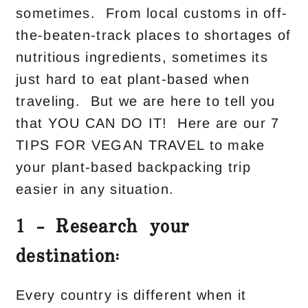
sometimes. From local customs in off-
the-beaten-track places to shortages of
nutritious ingredients, sometimes its
just hard to eat plant-based when
traveling. But we are here to tell you
that YOU CAN DO IT! Here are our 7
TIPS FOR VEGAN TRAVEL to make
your plant-based backpacking trip
easier in any situation.
1 – Research your
destination:
Every country is different when it