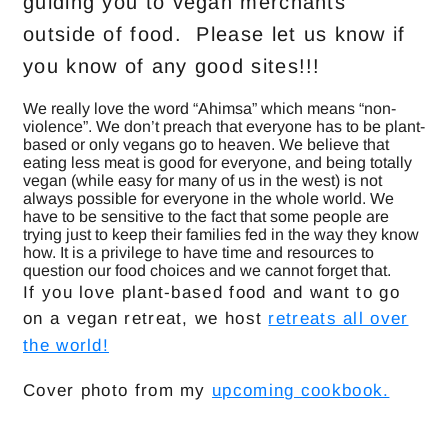
guiding you to vegan merchants
outside of food. Please let us know if
you know of any good sites!!!
We really love the word “Ahimsa” which means “non-
violence”. We don’t preach that everyone has to be plant-
based or only vegans go to heaven. We believe that
eating less meat is good for everyone, and being totally
vegan (while easy for many of us in the west) is not
always possible for everyone in the whole world. We
have to be sensitive to the fact that some people are
trying just to keep their families fed in the way they know
how. It is a privilege to have time and resources to
question our food choices and we cannot forget that.
If you love plant-based food and want to go
on a vegan retreat, we host
retreats all over
the world!
Cover photo from my
upcoming cookbook.