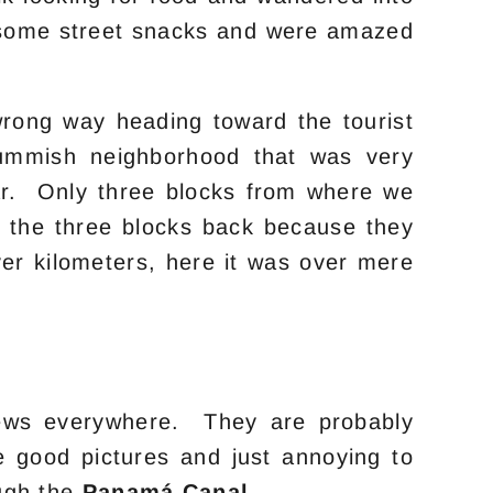
e some street snacks and were amazed
rong way heading toward the tourist
ummish neighborhood that was very
 war. Only three blocks from where we
 the three blocks back because they
r kilometers, here it was over mere
crews everywhere. They are probably
e good pictures and just annoying to
ough the
Panamá Canal
.