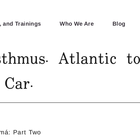
, and Trainings
Who We Are
Blog
thmus. Atlantic to
Car.
má: Part Two