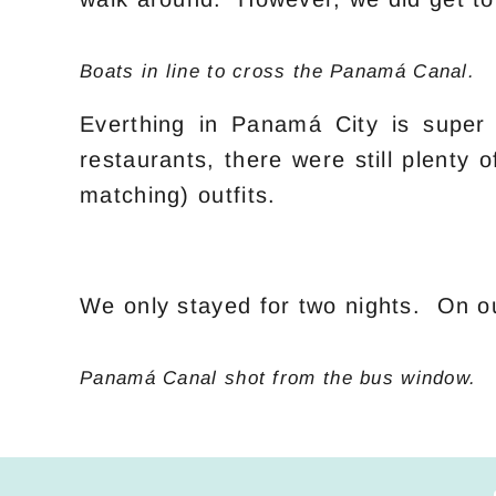
Boats in line to cross the Panamá Canal.
Everthing in Panamá City is super 
restaurants, there were still plenty
matching) outfits.
We only stayed for two nights. On o
Panamá Canal shot from the bus window.