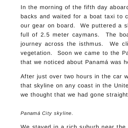
In the morning of the fifth day aboa
backs and waited for a boat taxi to
our gear on board. We puttered a sh
full of 2.5 meter caymans. The boa
journey across the isthmus. We cli
vegetation. Soon we came to the Pan
that we noticed about Panamá was h
After just over two hours in the car
that skyline on any coast in the Uni
we thought that we had gone straight
Panamá City skyline.
We stayed in a rich suburb near the 