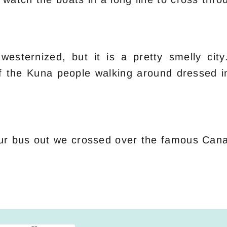
westernized, but it is a pretty smelly cit
 of the Kuna people walking around dressed i
ur bus out we crossed over the famous Cana