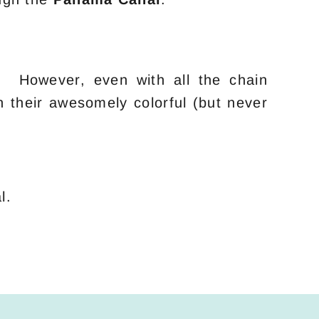
y. However, even with all the chain
n their awesomely colorful (but never
l.