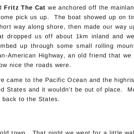
rd
Fritz The Cat
we anchored off the mainla
 come pick us up. The boat showed up on t
ort way along shore, then made our way up
t dropped us off about 1km inland and we
mbed up through some small rolling mountai
-American Highway, an old friend that we h
ow nice the roads were.
 we came to the Pacific Ocean and the highri
ted States and it wouldn’t be out of place
 back to the States.
old town. That night we went for a little wa