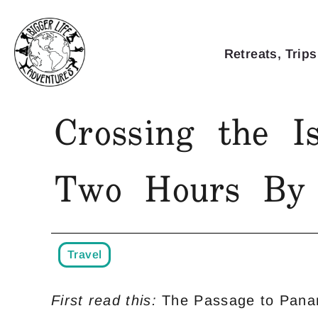
Retreats, Trips
Crossing the Is
Two Hours By 
Travel
First read this:
The Passage to Pana