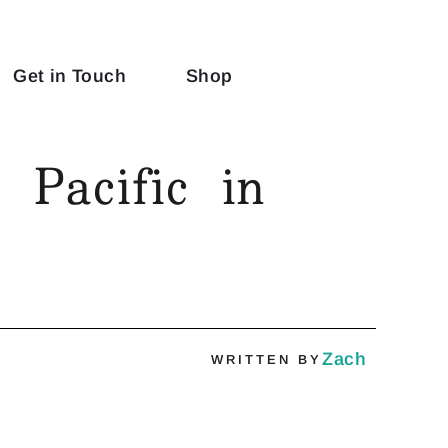
Get in Touch
Shop
 Pacific in
Zach
WRITTEN BY