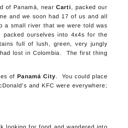
nd of Panamá, near
Carti
, packed our
ime and we soon had 17 of us and all
 a small river that we were told was
 packed ourselves into 4x4s for the
ns full of lush, green, very jungly
ad lost in Colombia. The first thing
ses of
Panamá City
. You could place
. McDonald’s and KFC were everywhere;
lk looking for food and wandered into