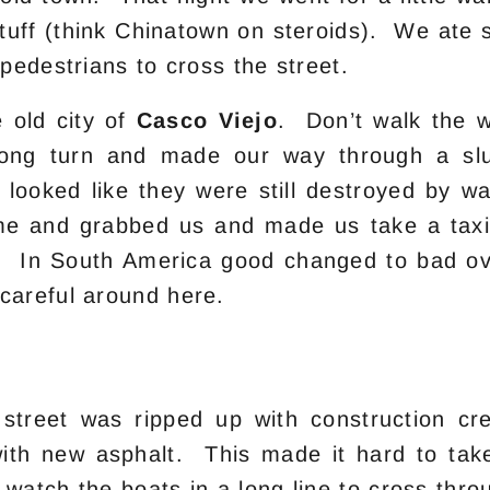
 stuff (think Chinatown on steroids). We at
 pedestrians to cross the street.
 old city of
Casco Viejo
. Don’t walk the w
rong turn and made our way through a sl
hat looked like they were still destroyed by
me and grabbed us and made us take a taxi
. In South America good changed to bad ove
careful around here.
 street was ripped up with construction 
with new asphalt. This made it hard to tak
watch the boats in a long line to cross thr