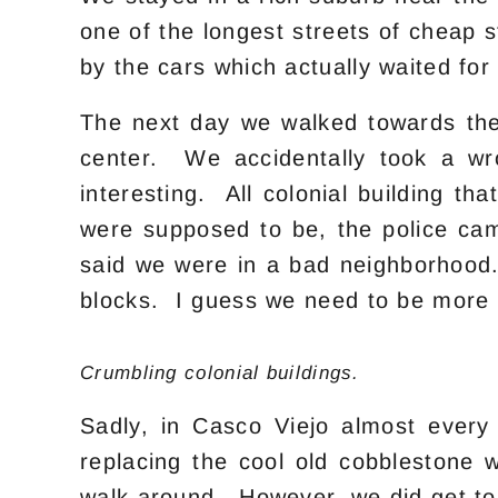
one of the longest streets of cheap
by the cars which actually waited for
The next day we walked towards the
center. We accidentally took a w
interesting. All colonial building t
were supposed to be, the police ca
said we were in a bad neighborhood
blocks. I guess we need to be more 
Crumbling colonial buildings.
Sadly, in Casco Viejo almost every
replacing the cool old cobblestone 
walk around. However, we did get to 