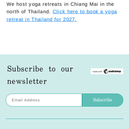
We host yoga retreats in Chiang Mai in the
north of Thailand.
Click here to book a yoga
retreat in Thailand for 2027.
Subscribe to our
newsletter