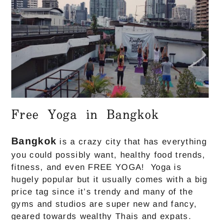
Free Yoga in Bangkok
Bangkok
is a crazy city that has everything
you could possibly want, healthy food trends,
fitness, and even FREE YOGA! Yoga is
hugely popular but it usually comes with a big
price tag since it’s trendy and many of the
gyms and studios are super new and fancy,
geared towards wealthy Thais and expats.