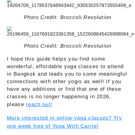
Photo Credit: Broccoli Revolution
Photo Credit: Broccoli Revolution
I hope this guide helps you find some
wonderful, affordable yoga classes to attend
in Bangkok and leads you to some meaningful
connections with other yogis as well! If you
have any additions or find that one of these
classes is no longer happening in 2026,
please
reach out!
More interested in online yoga classes? Try
one week free of Yoga With Carrie!