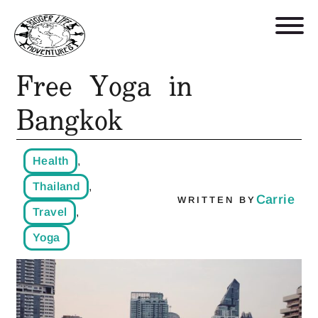
Free Yoga in
Retreats, Trips, and Trainings
Bangkok
Who We Are
Health
,
Blog
Thailand
,
Carrie
WRITTEN BY
Travel
,
Get in Touch
Yoga
Shop