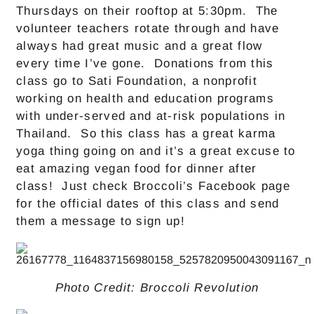
Thursdays on their rooftop at 5:30pm. The
volunteer teachers rotate through and have
always had great music and a great flow
every time I’ve gone. Donations from this
class go to Sati Foundation, a nonprofit
working on health and education programs
with under-served and at-risk populations in
Thailand. So this class has a great karma
yoga thing going on and it’s a great excuse to
eat amazing vegan food for dinner after
class! Just check Broccoli’s Facebook page
for the official dates of this class and send
them a message to sign up!
Photo Credit: Broccoli Revolution