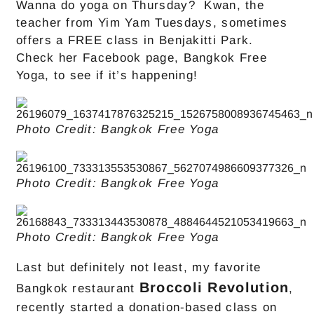
Wanna do yoga on Thursday? Kwan, the
teacher from Yim Yam Tuesdays, sometimes
offers a FREE class in Benjakitti Park.
Check her Facebook page, Bangkok Free
Yoga, to see if it’s happening!
Photo Credit: Bangkok Free Yoga
Photo Credit: Bangkok Free Yoga
Photo Credit: Bangkok Free Yoga
Last but definitely not least, my favorite
Broccoli Revolution
Bangkok restaurant
,
recently started a donation-based class on