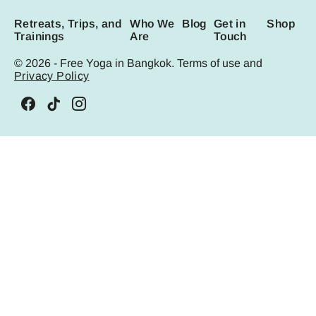
Retreats, Trips, and
Who We
Blog
Get in
Shop
Trainings
Are
Touch
© 2026 - Free Yoga in Bangkok. Terms of use and
Privacy Policy