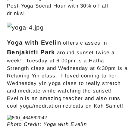
Post-Yoga Social Hour with 30% off all
drinks!
Yoga with Evelin
offers classes in
Benjakitti Park
around sunset twice a
week! Tuesday at 6:00pm is a Hatha
Strength class and Wednesday at 6:30pm is a
Relaxing Yin class. I loved coming to her
Wednesday yin yoga class to really stretch
and meditate while watching the sunset!
Evelin is an amazing teacher and also runs
cool yoga/meditation retreats on Koh Samet!
Photo Credit: Yoga with Evelin