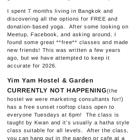
I spent 7 months living in Bangkok and
discovering all the options for FREE and
donation-based yoga. After some looking on
Meetup, Facebook, and asking around, I
found some great **free** classes and made
new friends! This was written a few years
ago, but we have attempted to keep it
accurate for 2026.
Yim Yam Hostel & Garden
CURRENTLY NOT HAPPENING
(the
hostel we were marketing consultants for!)
has a free sunset rooftop class open to
everyone Tuesdays at 6pm! The class is
taught by Kwan and it’s usually a hatha style
class suitable for all levels. After the class,
you can hang out in the garden or cafe at a