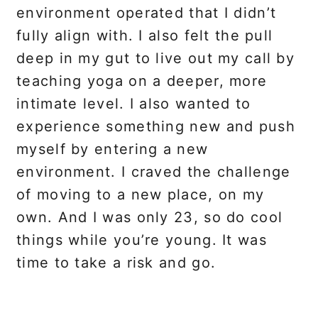
environment operated that I didn’t
fully align with. I also felt the pull
deep in my gut to live out my call by
teaching yoga on a deeper, more
intimate level. I also wanted to
experience something new and push
myself by entering a new
environment. I craved the challenge
of moving to a new place, on
my
own. And I was only 23, so do cool
things while you’re young. It was
time to take a risk and go.