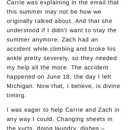
Carrie was explaining in the email that
this summer may not be how we
originally talked about. And that she
understood if I didn’t want to stay the
summer anymore. Zach had an
accident while climbing and broke his
ankle pretty severely, so they needed
my help all the more. The accident
happened on June 18, the day I left
Michigan. Now that, I believe, is divine
timing.
I was eager to help Carrie and Zach in
any way I could. Changing sheets in
the yurts, doing laundry, dishes –