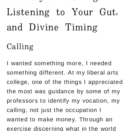
Listening to Your Gut,
and Divine Timing
Calling
I wanted something more, I needed
something different. At my liberal arts
college, one of the things I appreciated
the most was guidance by some of my
professors to identify my vocation, my
calling, not just the occupation I
wanted to make money. Through an
exercise discerning what in the world