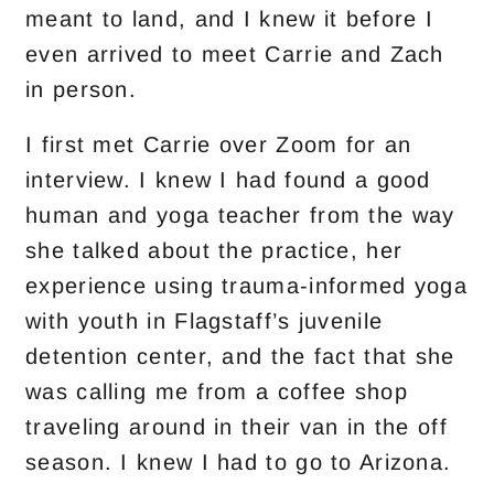
meant to land, and I knew it before I
even arrived to meet Carrie and Zach
in person.
I first met Carrie over Zoom for an
interview. I knew I had found a good
human and yoga teacher from the way
she talked about the practice, her
experience using trauma-informed yoga
with youth in Flagstaff’s juvenile
detention center, and the fact that she
was calling me from a coffee shop
traveling around in their van in the off
season. I knew I had to go to Arizona.