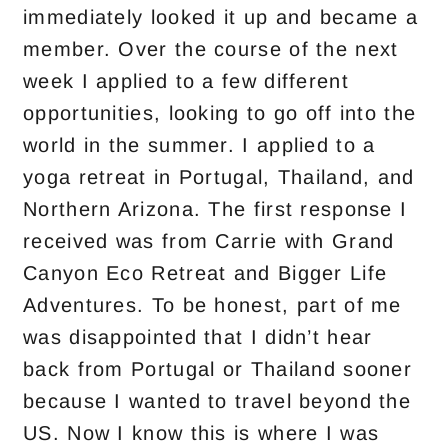
immediately looked it up and became a
member. Over the course of the next
week I applied to a few different
opportunities, looking to go off into the
world in the summer. I applied to a
yoga retreat in Portugal, Thailand, and
Northern Arizona. The first response I
received was from Carrie with Grand
Canyon Eco Retreat and Bigger Life
Adventures. To be honest, part of me
was disappointed that I didn’t hear
back from Portugal or Thailand sooner
because I wanted to travel beyond the
US. Now I know this is where I was