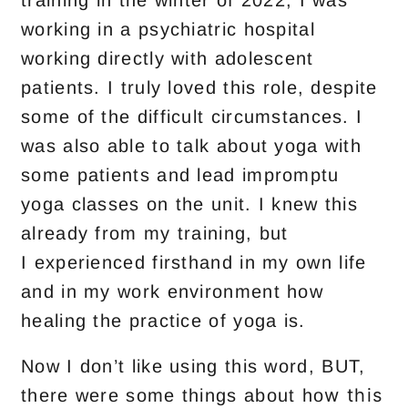
training in the winter of 2022, I was
working in a psychiatric hospital
working directly with adolescent
patients. I truly loved this role, despite
some of the difficult circumstances. I
was also able to talk about yoga with
so
me patients and lead impromptu
yoga classes on the unit. I knew this
already from my training, but
I
experienced firsthand in my own life
and in my work environment how
healing the practice of yoga is.
Now I don’t like using t
his word,
BUT,
w this
there were some things about ho