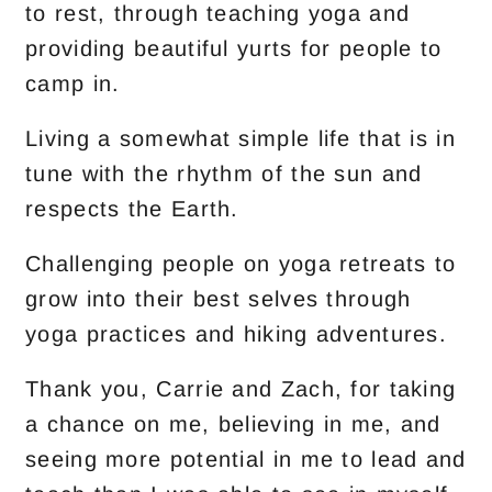
to rest, through teaching yoga and
providing beautiful yurts for people to
camp in.
Living a somewhat simple life that is in
tune with the rhythm of the sun and
respects the Earth.
Challenging people on yoga retreats to
grow into their best selves through
yoga practices and hiking adventures.
Thank you, Carrie and Zach, for taking
a chance on me, believing in me, and
seeing more potential in me to lead and