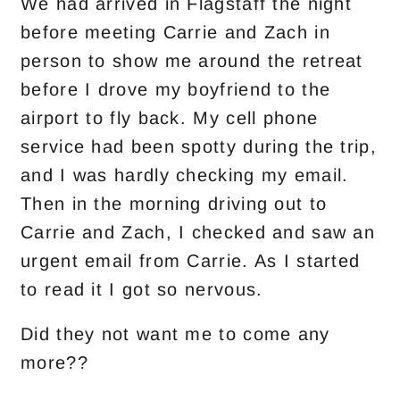
We had arrived in Flagstaff the night
before meeting Carrie and Zach in
person to show me around the retreat
before I drove my boyfriend to the
airport to fly back. My cell phone
service had been spotty during the trip,
and I was hardly checking my email.
Then in the morning driving out to
Carrie and Zach, I checked and saw an
urgent email from Carrie. As I started
to read it I got so nervous.
Did they not want me to come any
more??