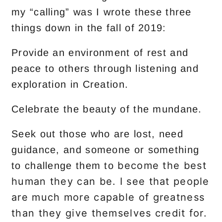
my “calling” was I wrote these three
things down in the fall of 2019:
Provide an environment of rest and
peace to others through listening and
exploration in Creation.
Celebrate the beauty of the mundane.
Seek out those who are lost, need
guidance, and someone or something
become the best
to challenge them to
human they can be. I see that people
are much more capable of greatness
than they give themselves credit for.