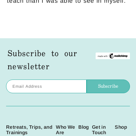
teach than I was able to see in myself.
Subscribe to our
newsletter
Retreats, Trips, and
Who We
Blog
Get in
Shop
Trainings
Are
Touch