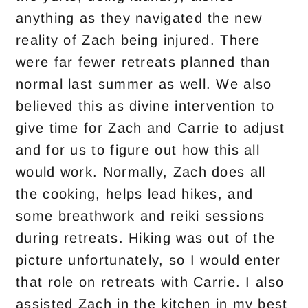
anything as they navigated the new
reality of Zach being injured. There
were far fewer retreats planned than
normal last summer as well. We also
believed this as divine intervention to
give time for Zach and Carrie to adjust
and for us to figure out how this all
would work. Normally, Zach does all
the cooking, helps lead hikes, and
some breathwork and reiki sessions
during retreats. Hiking was out of the
picture unfortunately, so I would enter
that role on retreats with Carrie. I also
assisted Zach in the kitchen in my best