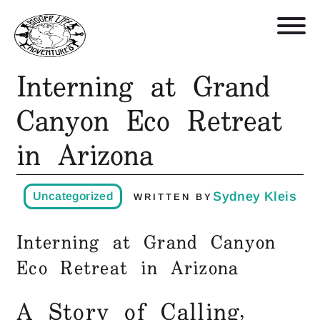
Interning at Grand
Retreats, Trips, and Trainings
Canyon Eco Retreat
in Arizona
Who We Are
Blog
Sydney Kleis
Uncategorized
WRITTEN BY
Get in Touch
Interning at Grand Canyon
Eco Retreat in Arizona
Shop
A Story of Calling,