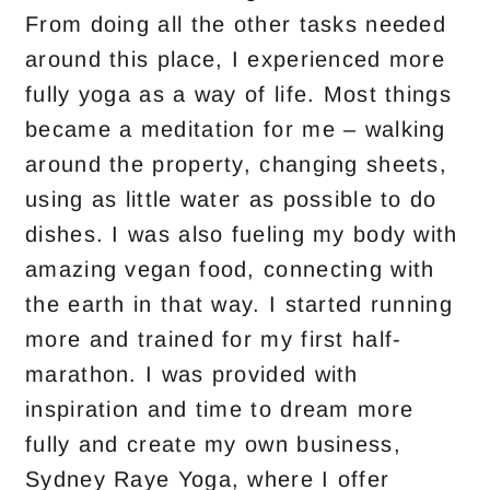
From doing all the other tasks needed
around this place, I experienced more
fully yoga as a way of life. Most things
became a meditation for me – walking
around the property, changing sheets,
using as little water as possible to do
dishes. I was also fueling my body with
amazing vegan food, connecting with
the earth in that way. I started running
more and trained for my first half-
marathon. I was provided with
inspiration and time to dream more
fully and create my own business,
Sydney Raye Yoga, where I offer