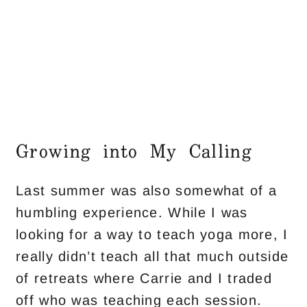
Growing into My Calling
Last summer was also somewhat of a
humbling experience. While I was
looking for a way to teach yoga more, I
really didn’t teach all that much outside
of retreats where Carrie and I traded
off who was teaching each session.