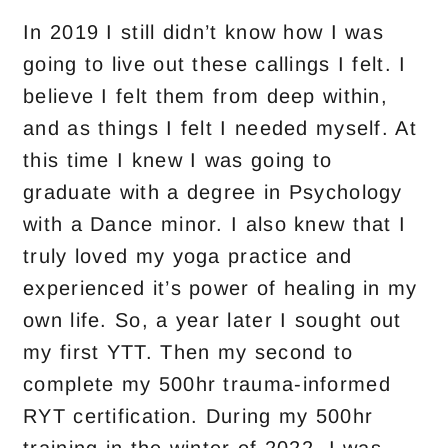
In 2019 I still didn’t know how I was
going to live out these callings I felt. I
believe I felt them from deep within,
and as things I felt I needed myself. At
this time I knew I was going to
graduate with a degree in Psychology
with a Dance minor. I also knew that I
truly loved my yoga practice and
experienced it’s power of healing in my
own life. So, a year later I sought out
my first YTT. Then my second to
complete my 500hr trauma-informed
RYT certification. During my 500hr