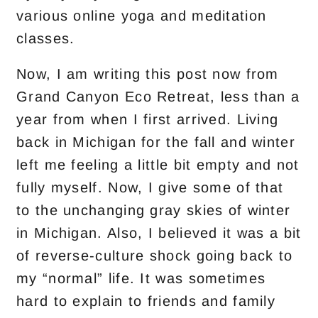
various online yoga and meditation
classes.
Now, I am writing this post now from
Grand Canyon Eco Retreat, less than a
year from when I first arrived. Living
back in Michigan for the fall and winter
left me feeling a little bit empty and not
fully myself. Now, I give some of that
to the unchanging gray skies of winter
in Michigan. Also, I believed it was a bit
of reverse-culture shock going back to
my “normal” life. It was sometimes
hard to explain to friends and family