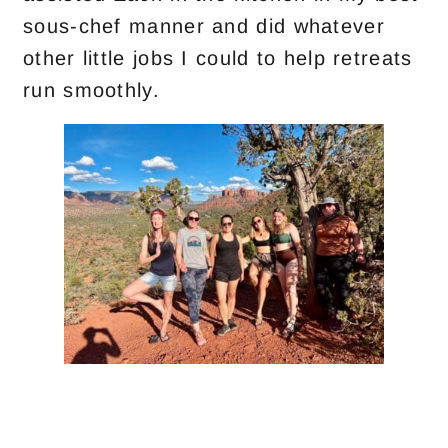
sous-chef manner and did whatever
other little jobs I could to help retreats
run smoothly.