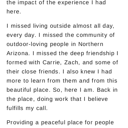
the impact of the experience I had
here.
I missed living outside almost all day,
every day. I missed the community of
outdoor-loving people in Northern
Arizona. I missed the deep friendship I
formed with Carrie, Zach, and some of
their close friends. I also knew I had
more to learn from them and from this
beautiful place. So, here I am. Back in
the place, doing work that I believe
fulfills my call.
Providing a peaceful place for people