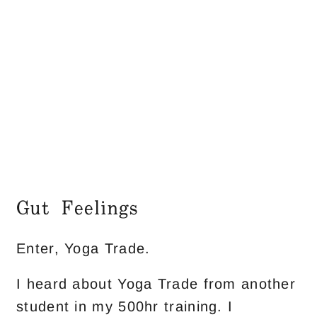
Gut Feelings
Enter, Yoga Trade.
I heard about Yoga Trade from another
student in my 500hr training. I