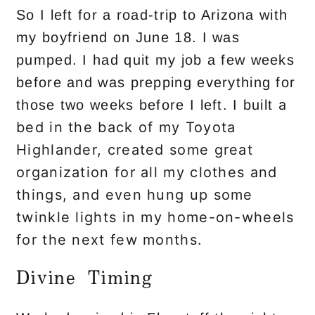
So I left for a road-trip to Arizona with
my boyfriend on June 18. I was
pumped. I had quit my job a few weeks
before and was prepping everything for
a
those two weeks before I left. I built
bed in the back of my Toyota
Highlander, created some great
organization for all my clothes and
things, and even hung up some
twinkle lights in my home-on-wheels
for the next few months.
Divine Timing