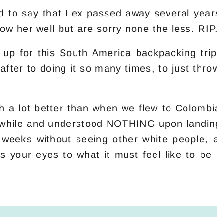
o say that Lex passed away several years a
ow her well but are sorry none the less. RIP
ld up for this South America backpacking trip
 after to doing it so many times, to just thr
 a lot better than when we flew to Colombia
tle while and understood NOTHING upon landin
weeks without seeing other white people, a
ns your eyes to what it must feel like to b