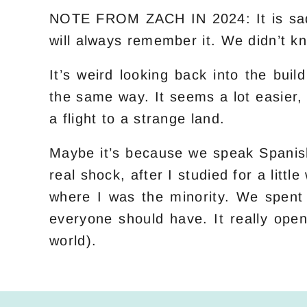
NOTE FROM ZACH IN 2024: It is sad t
will always remember it. We didn’t kn
It’s weird looking back into the bui
the same way. It seems a lot easier,
a flight to a strange land.
Maybe it’s because we speak Spanish
real shock, after I studied for a lit
where I was the minority. We spent 
everyone should have. It really ope
world).