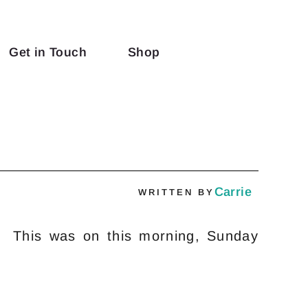
Get in Touch
Shop
w
Carrie
WRITTEN BY
o! This was on this morning, Sunday