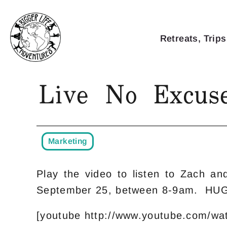
Retreats, Trips
Live No Excuse
Marketing
Play the video to listen to Zach a
September 25, between 8-9am. HU
[youtube http://www.youtube.com/