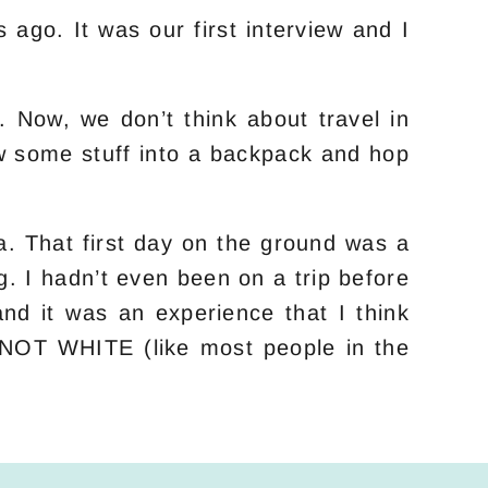
go. It was our first interview and I
.
. Now, we don’t think about travel in
ow some stuff into a backpack and hop
. That first day on the ground was a
g. I hadn’t even been on a trip before
nd it was an experience that I think
e NOT WHITE (like most people in the