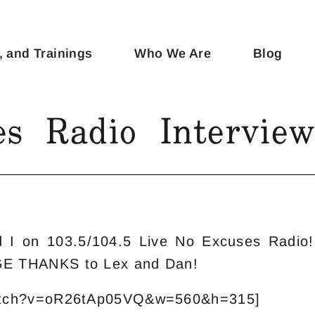
, and Trainings
Who We Are
Blog
s Radio Intervie
nd I on 103.5/104.5 Live No Excuses Radi
GE THANKS to Lex and Dan!
watch?v=oR26tAp05VQ&w=560&h=315]