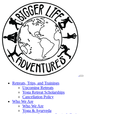
Retreats, Trips, and Trainings
Upcoming Retreats
Yoga Retreat Scholarships
Cancellation Policy
Who We Are
Who We Are
Yoga & Ayurveda