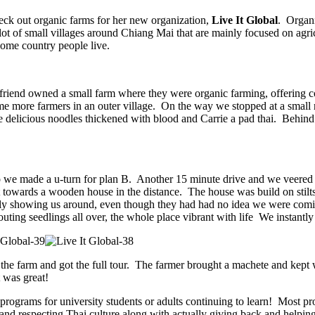
eck out organic farms for her new organization,
Live It Global
. Organi
t of small villages around Chiang Mai that are mainly focused on agricu
some country people live.
friend owned a small farm where they were organic farming, offering coo
e more farmers in an outer village. On the way we stopped at a small r
 delicious noodles thickened with blood and Carrie a pad thai. Behind th
 we made a u-turn for plan B. Another 15 minute drive and we veered 
 towards a wooden house in the distance. The house was build on stilts
ally showing us around, even though they had had no idea we were com
ing seedlings all over, the whole place vibrant with life We instantly 
the farm and got the full tour. The farmer brought a machete and kept w
 was great!
programs for university students or adults continuing to learn! Most pr
and respecting Thai culture along with actually giving back and helping 