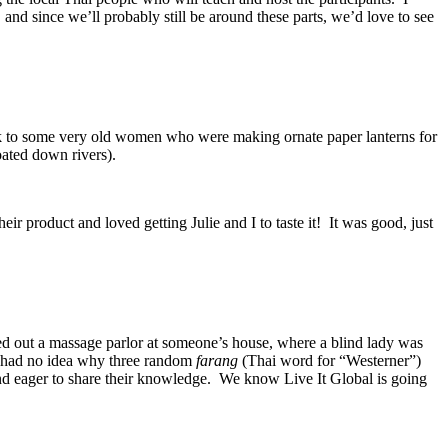
nd since we’ll probably still be around these parts, we’d love to see
alk to some very old women who were making ornate paper lanterns for
oated down rivers).
ir product and loved getting Julie and I to taste it! It was good, just
ked out a massage parlor at someone’s house, where a blind lady was
ey had no idea why three random
farang
(Thai word for “Westerner”)
and eager to share their knowledge. We know Live It Global is going