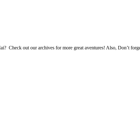
Mai? Check out our archives for more great aventures! Also, Don’t forg