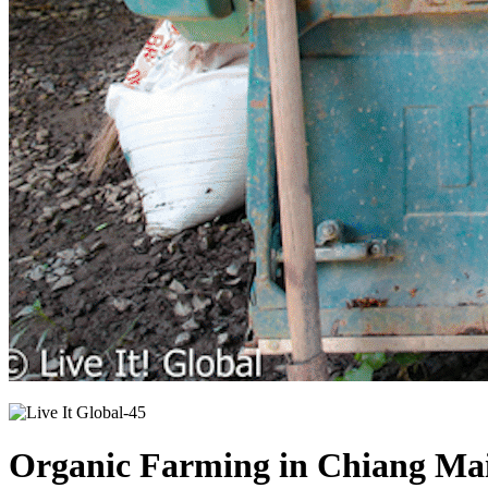
Organic Farming in Chiang Mai 