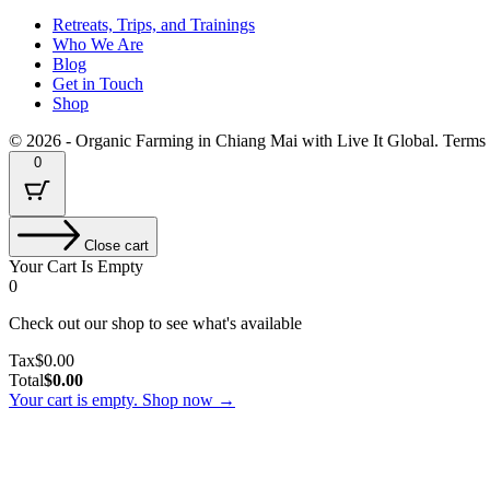
Retreats, Trips, and Trainings
Who We Are
Blog
Get in Touch
Shop
© 2026 - Organic Farming in Chiang Mai with Live It Global. Terms
0
Close cart
Your Cart Is Empty
0
Check out our shop to see what's available
Tax
Tax
$
0.00
Amount:
Cart
Total
$
0.00
Total:
Your cart is empty. Shop now →