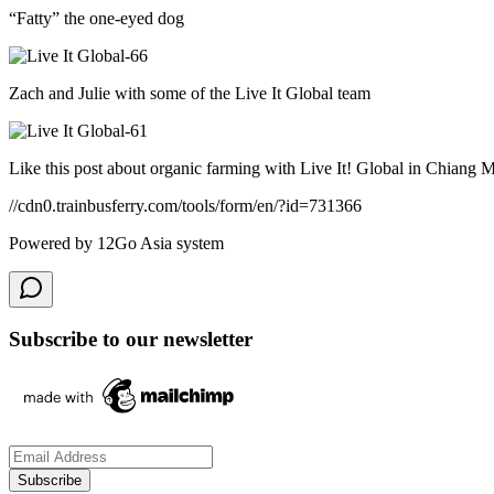
“Fatty” the one-eyed dog
Zach and Julie with some of the Live It Global team
Like this post about organic farming with Live It! Global in Chiang 
//cdn0.trainbusferry.com/tools/form/en/?id=731366
Powered by 12Go Asia system
Subscribe to our newsletter