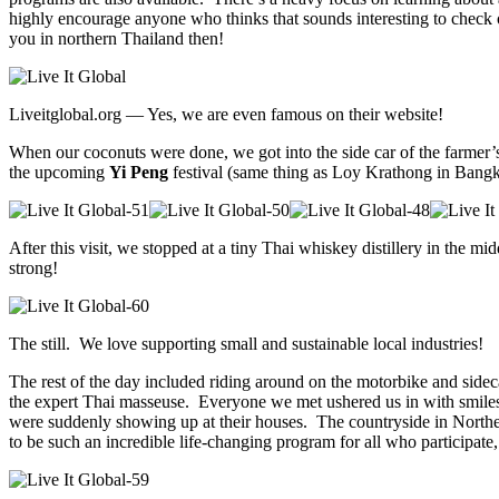
highly encourage anyone who thinks that sounds interesting to check o
you in northern Thailand then!
Liveitglobal.org — Yes, we are even famous on their website!
When our coconuts were done, we got into the side car of the farmer
the upcoming
Yi Peng
festival (same thing as Loy Krathong in Bangkok
After this visit, we stopped at a tiny Thai whiskey distillery in the m
strong!
The still. We love supporting small and sustainable local industries!
The rest of the day included riding around on the motorbike and side
the expert Thai masseuse. Everyone we met ushered us in with smiles 
were suddenly showing up at their houses. The countryside in Norther
to be such an incredible life-changing program for all who participat