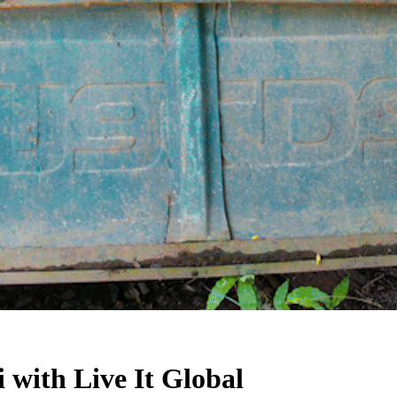
with Live It Global