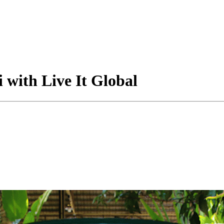
with Live It Global