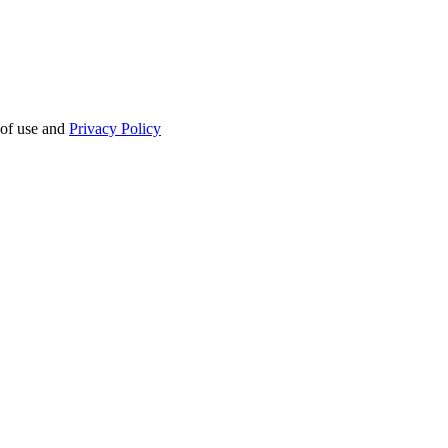
 of use and
Privacy Policy