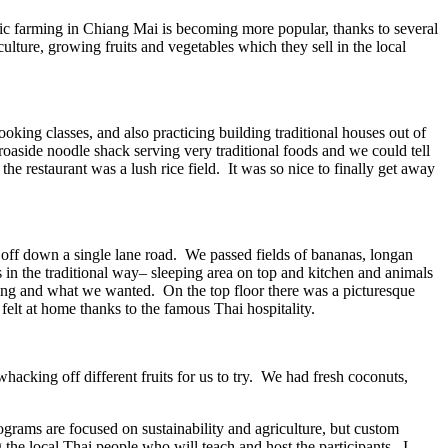
c farming in Chiang Mai is becoming more popular, thanks to several
lture, growing fruits and vegetables which they sell in the local
king classes, and also practicing building traditional houses out of
oaside noodle shack serving very traditional foods and we could tell
e restaurant was a lush rice field. It was so nice to finally get away
off down a single lane road. We passed fields of bananas, longan
 in the traditional way– sleeping area on top and kitchen and animals
ing and what we wanted. On the top floor there was a picturesque
felt at home thanks to the famous Thai hospitality.
hacking off different fruits for us to try. We had fresh coconuts,
ograms are focused on sustainability and agriculture, but custom
the local Thai people who will teach and host the participants. I