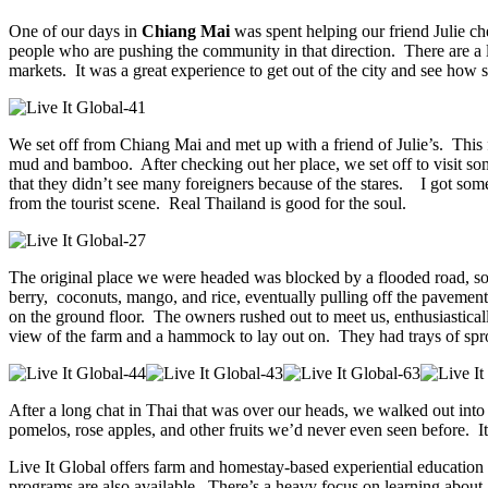
One of our days in
Chiang Mai
was spent helping our friend Julie ch
people who are pushing the community in that direction. There are a lo
markets. It was a great experience to get out of the city and see how 
We set off from Chiang Mai and met up with a friend of Julie’s. This 
mud and bamboo. After checking out her place, we set off to visit som
that they didn’t see many foreigners because of the stares. I got some
from the tourist scene. Real Thailand is good for the soul.
The original place we were headed was blocked by a flooded road, so
berry, coconuts, mango, and rice, eventually pulling off the pavement
on the ground floor. The owners rushed out to meet us, enthusiastic
view of the farm and a hammock to lay out on. They had trays of sprout
After a long chat in Thai that was over our heads, we walked out into 
pomelos, rose apples, and other fruits we’d never even seen before. It
Live It Global offers farm and homestay-based experiential education 
programs are also available. There’s a heavy focus on learning about 