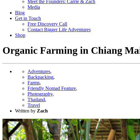
Meet the Founders: Carrie & Zach
Media
Blog
Get in Touch
Free Discovery Call
Contact Bigger Life Adventures
Shop
Organic Farming in Chiang Mai 
Adventures
,
Backpacking
,
Farms
,
Friendly Nomad Feature
,
Photography
,
Thailand
,
Travel
Written by
Zach