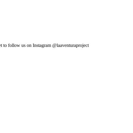
et to follow us on Instagram @laaventuraproject