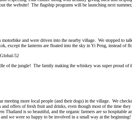
ut the website! The flagship programs will be launching next summer, a
’s motorbike and were driven into the nearby village. We stopped to t
, except the lanterns are floated into the sky in Yi Peng, instead of fl
iddle of the jungle! The family making the whiskey was super proud of the
car meeting more local people (and their dogs) in the village. We chec
and offers of fresh fruit and drinks, even though most of the time th
n Thailand is so beautiful, and the organic farmers are so hospitable 
e, and we were so happy to be involved in a small way at the beginning!