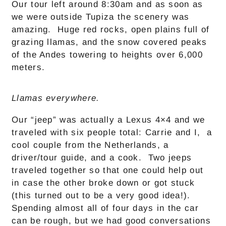
Our tour left around 8:30am and as soon as
we were outside Tupiza the scenery was
amazing. Huge red rocks, open plains full of
grazing llamas, and the snow covered peaks
of the Andes towering to heights over 6,000
meters.
Llamas everywhere.
Our “jeep” was actually a Lexus 4×4 and we
traveled with six people total: Carrie and I, a
cool couple from the Netherlands, a
driver/tour guide, and a cook. Two jeeps
traveled together so that one could help out
in case the other broke down or got stuck
(this turned out to be a very good idea!).
Spending almost all of four days in the car
can be rough, but we had good conversations