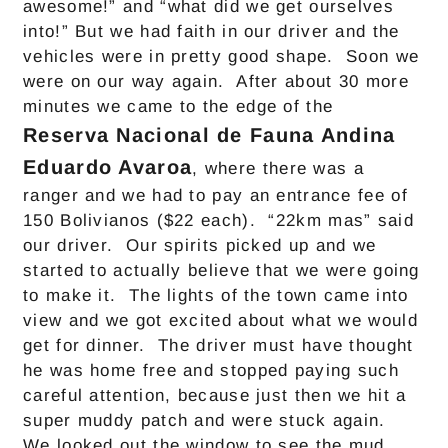
awesome!” and “what did we get ourselves
into!” But we had faith in our driver and the
vehicles were in pretty good shape. Soon we
were on our way again. After about 30 more
minutes we came to the edge of the
Reserva Nacional de Fauna Andina
Eduardo Avaroa
, where there was a
ranger and we had to pay an entrance fee of
150 Bolivianos ($22 each). “22km mas” said
our driver. Our spirits picked up and we
started to actually believe that we were going
to make it. The lights of the town came into
view and we got excited about what we would
get for dinner. The driver must have thought
he was home free and stopped paying such
careful attention, because just then we hit a
super muddy patch and were stuck again.
We looked out the window to see the mud