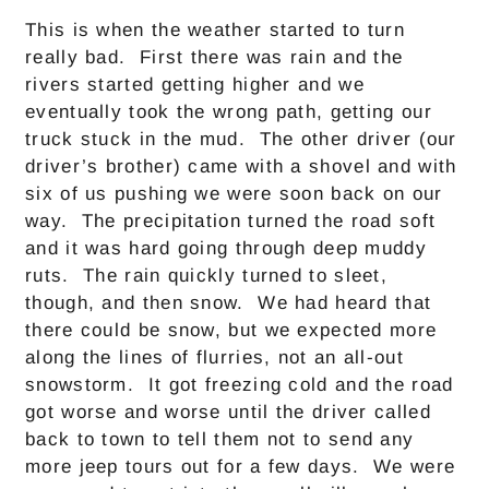
This is when the weather started to turn
really bad. First there was rain and the
rivers started getting higher and we
eventually took the wrong path, getting our
truck stuck in the mud. The other driver (our
driver’s brother) came with a shovel and with
six of us pushing we were soon back on our
way. The precipitation turned the road soft
and it was hard going through deep muddy
ruts. The rain quickly turned to sleet,
though, and then snow. We had heard that
there could be snow, but we expected more
along the lines of flurries, not an all-out
snowstorm. It got freezing cold and the road
got worse and worse until the driver called
back to town to tell them not to send any
more jeep tours out for a few days. We were