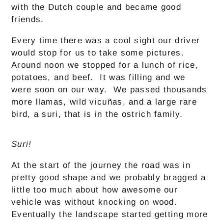
with the Dutch couple and became good
friends.
Every time there was a cool sight our driver
would stop for us to take some pictures.
Around noon we stopped for a lunch of rice,
potatoes, and beef. It was filling and we
were soon on our way. We passed thousands
more llamas, wild vicuñas, and a large rare
bird, a suri, that is in the ostrich family.
Suri!
At the start of the journey the road was in
pretty good shape and we probably bragged a
little too much about how awesome our
vehicle was without knocking on wood.
Eventually the landscape started getting more