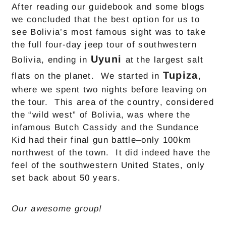
After reading our guidebook and some blogs
we concluded that the best option for us to
see Bolivia’s most famous sight was to take
the full four-day jeep tour of southwestern
Uyuni
Bolivia, ending in
at the largest salt
Tupiza
flats on the planet. We started in
,
where we spent two nights before leaving on
the tour. This area of the country, considered
the “wild west” of Bolivia, was where the
infamous Butch Cassidy and the Sundance
Kid had their final gun battle–only 100km
northwest of the town. It did indeed have the
feel of the southwestern United States, only
set back about 50 years.
Our awesome group!