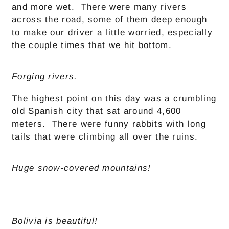
and more wet. There were many rivers
across the road, some of them deep enough
to make our driver a little worried, especially
the couple times that we hit bottom.
Forging rivers.
The highest point on this day was a crumbling
old Spanish city that sat around 4,600
meters. There were funny rabbits with long
tails that were climbing all over the ruins.
Huge snow-covered mountains!
Bolivia is beautiful!