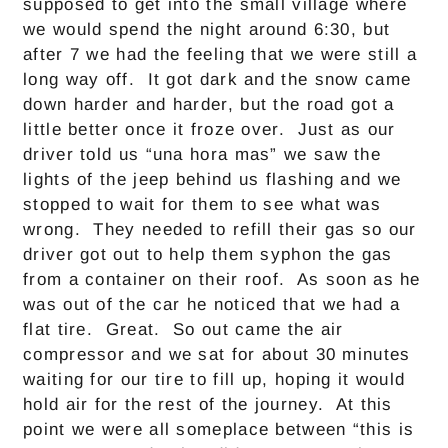
supposed to get into the small village where
we would spend the night around 6:30, but
after 7 we had the feeling that we were still a
long way off. It got dark and the snow came
down harder and harder, but the road got a
little better once it froze over. Just as our
driver told us “una hora mas” we saw the
lights of the jeep behind us flashing and we
stopped to wait for them to see what was
wrong. They needed to refill their gas so our
driver got out to help them syphon the gas
from a container on their roof. As soon as he
was out of the car he noticed that we had a
flat tire. Great. So out came the air
compressor and we sat for about 30 minutes
waiting for our tire to fill up, hoping it would
hold air for the rest of the journey. At this
point we were all someplace between “this is