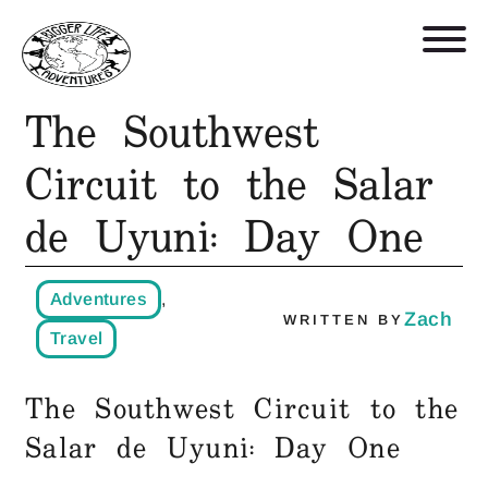
The Southwest
Retreats, Trips, and Trainings
Circuit to the Salar
de Uyuni: Day One
Who We Are
Blog
Adventures
,
Zach
WRITTEN BY
Travel
Get in Touch
The Southwest Circuit to the
Shop
Salar de Uyuni: Day One