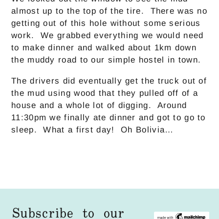
almost up to the top of the tire. There was no
getting out of this hole without some serious
work. We grabbed everything we would need
to make dinner and walked about 1km down
the muddy road to our simple hostel in town.
The drivers did eventually get the truck out of
the mud using wood that they pulled off of a
house and a whole lot of digging. Around
11:30pm we finally ate dinner and got to go to
sleep. What a first day! Oh Bolivia…
Subscribe to our