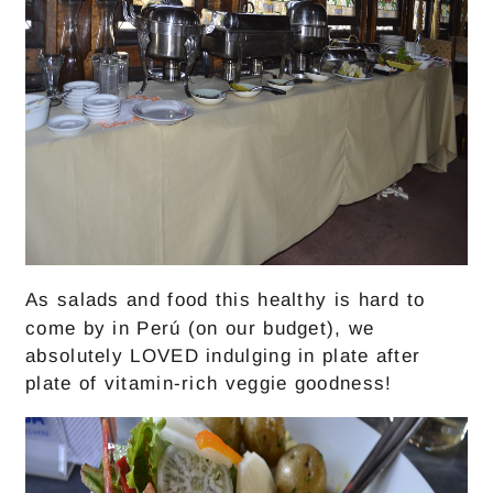
As salads and food this healthy is hard to
come by in Perú (on our budget), we
absolutely LOVED indulging in plate after
plate of vitamin-rich veggie goodness!