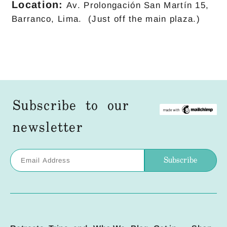
Location:
Av. Prolongación San Martín 15,
Barranco, Lima. (Just off the main plaza.)
Subscribe to our
newsletter