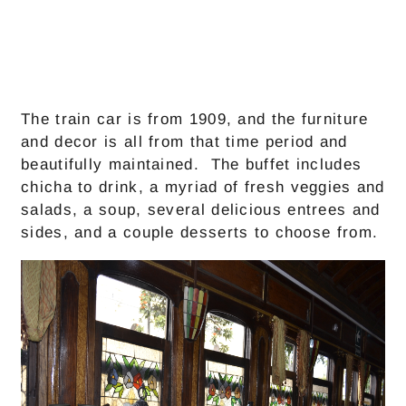
The train car is from 1909, and the furniture
and decor is all from that time period and
beautifully maintained. The buffet includes
chicha to drink, a myriad of fresh veggies and
salads, a soup, several delicious entrees and
sides, and a couple desserts to choose from.