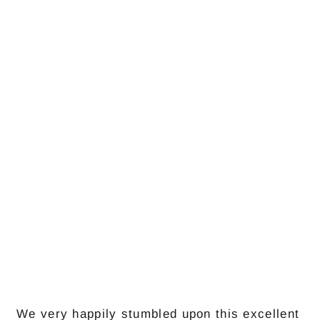
We very happily stumbled upon this excellent