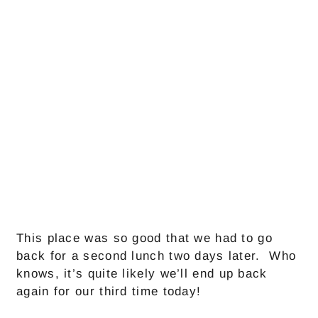
This place was so good that we had to go
back for a second lunch two days later. Who
knows, it’s quite likely we’ll end up back
again for our third time today!