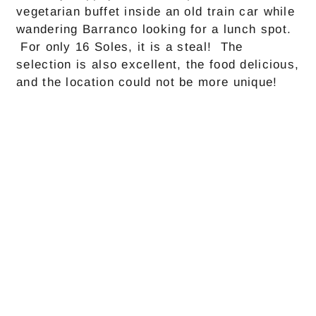
vegetarian buffet inside an old train car while
wandering Barranco looking for a lunch spot.
For only 16 Soles, it is a steal! The
selection is also excellent, the food delicious,
and the location could not be more unique!