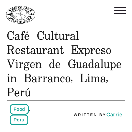
Café Cultural
Retreats, Trips, and Trainings
Restaurant Expreso
Virgen de Guadalupe
Who We Are
in Barranco, Lima,
Blog
Perú
Get in Touch
Food
,
Shop
Carrie
WRITTEN BY
Peru