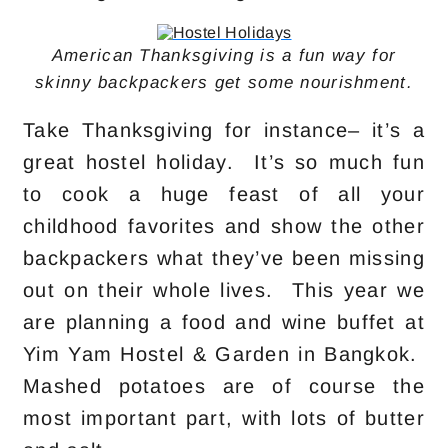
American Thanksgiving is a fun way for
skinny backpackers get some nourishment.
Take Thanksgiving for instance– it’s a
great hostel holiday. It’s so much fun
to cook a huge feast of all your
childhood favorites and show the other
backpackers what they’ve been missing
out on their whole lives. This year we
are planning a food and wine buffet at
Yim Yam Hostel & Garden in Bangkok.
Mashed potatoes are of course the
most important part, with lots of butter