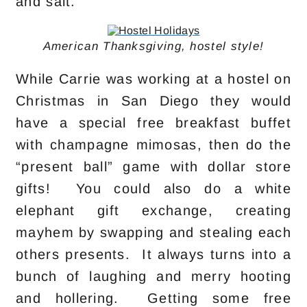
and salt.
American Thanksgiving, hostel style!
While Carrie was working at a hostel on
Christmas in San Diego they would
have a special free breakfast buffet
with champagne mimosas, then do the
“present ball” game with dollar store
gifts! You could also do a white
elephant gift exchange, creating
mayhem by swapping and stealing each
others presents. It always turns into a
bunch of laughing and merry hooting
and hollering. Getting some free