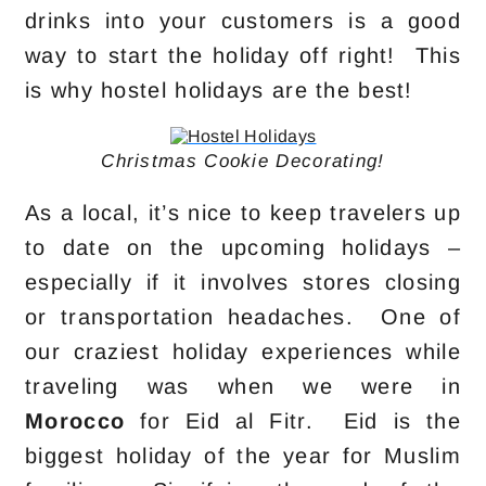
drinks into your customers is a good
way to start the holiday off right! This
is why hostel holidays are the best!
Christmas Cookie Decorating!
As a local, it’s nice to keep travelers up
to date on the upcoming holidays –
especially if it involves stores closing
or transportation headaches. One of
our craziest holiday experiences while
traveling was when we were in
Morocco
for Eid al Fitr. Eid is the
biggest holiday of the year for Muslim