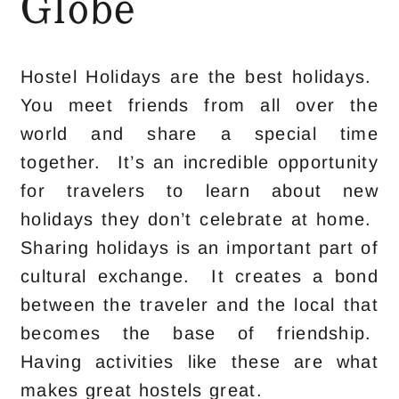
Globe
Hostel Holidays are the best holidays.
You meet friends from all over the
world and share a special time
together. It’s an incredible opportunity
for travelers to learn about new
holidays they don’t celebrate at home.
Sharing holidays is an important part of
cultural exchange. It creates a bond
between the traveler and the local that
becomes the base of friendship.
Having activities like these are what
makes great hostels great.