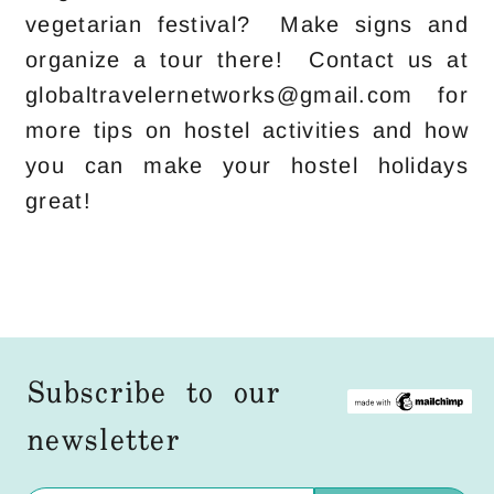
vegetarian festival? Make signs and
organize a tour there! Contact us at
globaltravelernetworks@gmail.com for
more tips on hostel activities and how
you can make your hostel holidays
great!
Subscribe to our
newsletter