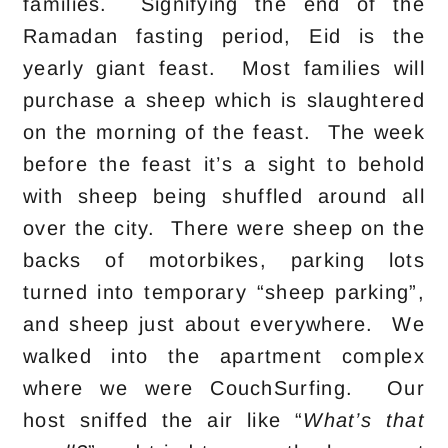
families. Signifying the end of the
Ramadan fasting period, Eid is the
yearly giant feast. Most families will
purchase a sheep which is slaughtered
on the morning of the feast. The week
before the feast it’s a sight to behold
with sheep being shuffled around all
over the city. There were sheep on the
backs of motorbikes, parking lots
turned into temporary “sheep parking”,
and sheep just about everywhere. We
walked into the apartment complex
where we were CouchSurfing. Our
host sniffed the air like “
What’s that