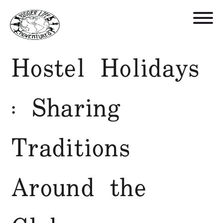
Hostel Holidays
Retreats, Trips, and Trainings
: Sharing
Who We Are
Blog
Traditions
Get in Touch
Around the
Shop