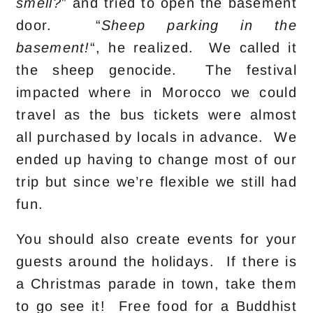
smell?
” and tried to open the basement
door. “
Sheep parking in the
basement!
“, he realized. We called it
the sheep genocide. The festival
impacted where in Morocco we could
travel as the bus tickets were almost
all purchased by locals in advance. We
ended up having to change most of our
trip but since we’re flexible we still had
fun.
You should also create events for your
guests around the holidays. If there is
a Christmas parade in town, take them
to go see it! Free food for a Buddhist