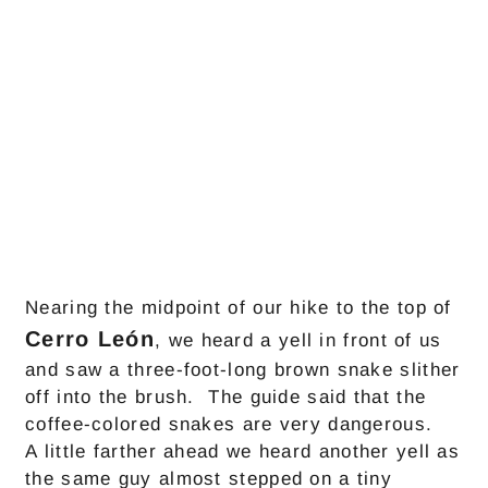
Nearing the midpoint of our hike to the top of
Cerro León
, we heard a yell in front of us
and saw a three-foot-long brown snake slither
off into the brush. The guide said that the
coffee-colored snakes are very dangerous.
A little farther ahead we heard another yell as
the same guy almost stepped on a tiny