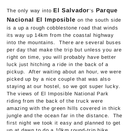
El Salvador
Parque
The only way into
‘s
Nacional El Imposible
on the south side
is a up a rough cobblestone road that winds
its way up 14km from the coastal highway
into the mountains. There are several buses
per day that make the trip but unless you are
right on time, you will probably have better
luck just hitching a ride in the back of a
pickup. After waiting about an hour, we were
picked up by a nice couple that was also
staying at our hostel, so we got super lucky.
The views of El Imposible National Park
riding from the back of the truck were
amazing with the green hills covered in thick
jungle and the ocean far in the distance. The
first night we took it easy and planned to get
up at dawn to do a 10km round-trip hike