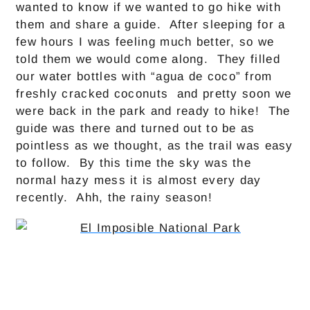
wanted to know if we wanted to go hike with
them and share a guide. After sleeping for a
few hours I was feeling much better, so we
told them we would come along. They filled
our water bottles with “agua de coco” from
freshly cracked coconuts and pretty soon we
were back in the park and ready to hike! The
guide was there and turned out to be as
pointless as we thought, as the trail was easy
to follow. By this time the sky was the
normal hazy mess it is almost every day
recently. Ahh, the rainy season!