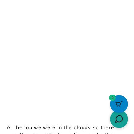
0
At the top we were in the clouds so there