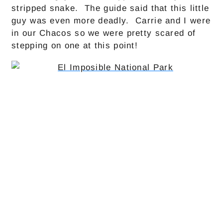
stripped snake. The guide said that this little
guy was even more deadly. Carrie and I were
in our Chacos so we were pretty scared of
stepping on one at this point!