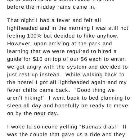
before the midday rains came in.
That night I had a fever and felt all
lightheaded and in the morning I was still not
feeling 100% but decided to hike anyhow.
However, upon arriving at the park and
learning that we were required to hired a
guide for $10 on top of our $6 each to enter,
we got angry with the system and decided to
just rest up instead. While walking back to
the hostel I got all lightheaded again and my
fever chills came back. “Good thing we
aren’t hiking!” I went back to bed planning to
sleep all day and hopefully be ready to move
on by the next day.
I woke to someone yelling “Buenas dias!” It
was the couple that gave us a ride and they