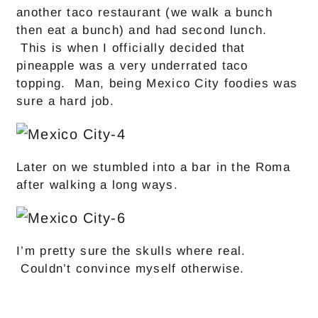
another taco restaurant (we walk a bunch
then eat a bunch) and had second lunch.
This is when I officially decided that
pineapple was a very underrated taco
topping. Man, being Mexico City foodies was
sure a hard job.
Later on we stumbled into a bar in the Roma
after walking a long ways.
I’m pretty sure the skulls where real.
Couldn’t convince myself otherwise.