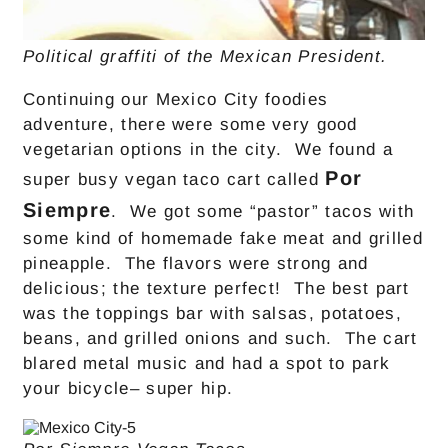
Political graffiti of the Mexican President.
Continuing our Mexico City foodies
adventure, there were some very good
vegetarian options in the city. We found a
Por
super busy vegan taco cart called
Siempre
. We got some “pastor” tacos with
some kind of homemade fake meat and grilled
pineapple. The flavors were strong and
delicious; the texture perfect! The best part
was the toppings bar with salsas, potatoes,
beans, and grilled onions and such. The cart
blared metal music and had a spot to park
your bicycle– super hip.