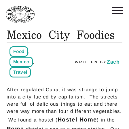
Mexico City Foodies
Retreats, Trips, and Trainings
Food
,
Who We Are
Zach
Mexico
,
WRITTEN BY
Travel
Blog
After regulated Cuba, it was strange to jump
Get in Touch
into a city fueled by capitalism. The streets
were full of delicious things to eat and there
Shop
were way more than four different vegetables.
Hostel Home
We found a hostel (
) in the
Roma