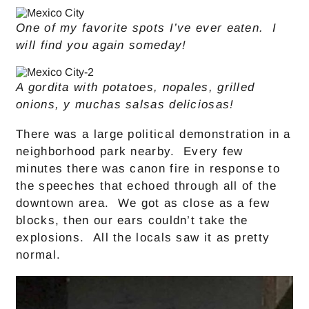
One of my favorite spots I’ve ever eaten. I
will find you again someday!
A gordita with potatoes, nopales, grilled
onions, y muchas salsas deliciosas!
There was a large political demonstration in a
neighborhood park nearby. Every few
minutes there was canon fire in response to
the speeches that echoed through all of the
downtown area. We got as close as a few
blocks, then our ears couldn’t take the
explosions. All the locals saw it as pretty
normal.