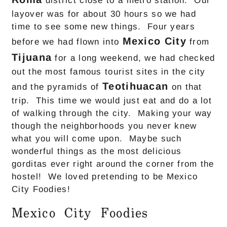
district close to a metro station. Our
layover was for about 30 hours so we had
time to see some new things. Four years
Mexico City
before we had flown into
from
Tijuana
for a long weekend, we had checked
out the most famous tourist sites in the city
Teotihuacan
and the pyramids of
on that
trip. This time we would just eat and do a lot
of walking through the city. Making your way
though the neighborhoods you never knew
what you will come upon. Maybe such
wonderful things as the most delicious
gorditas ever right around the corner from the
hostel! We loved pretending to be Mexico
City Foodies!
Mexico City Foodies