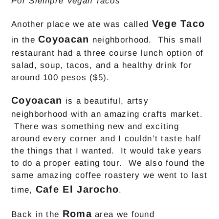
Por Siempre Vegan Tacos
Vege Taco
Another place we ate was called
Coyoacan
in the
neighborhood. This small
restaurant had a three course lunch option of
salad, soup, tacos, and a healthy drink for
around 100 pesos ($5).
Coyoacan
is a beautiful, artsy
neighborhood with an amazing crafts market.
There was something new and exciting
around every corner and I couldn’t taste half
the things that I wanted. It would take years
to do a proper eating tour. We also found the
same amazing coffee roastery we went to last
Cafe El Jarocho
time,
.
Roma
Back in the
area we found