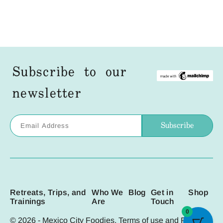
Subscribe to our
newsletter
Retreats, Trips, and
Who We
Blog
Get in
Shop
Trainings
Are
Touch
0
© 2026 - Mexico City Foodies. Terms of use and
Privacy