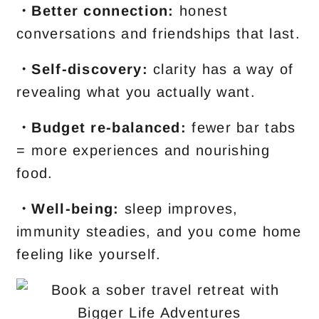
・Better connection:
honest
conversations and friendships that last.
・Self-discovery:
clarity has a way of
revealing what you actually want.
・Budget re-balanced:
fewer bar tabs
= more experiences and nourishing
food.
・Well-being:
sleep improves,
immunity steadies, and you come home
feeling like yourself.