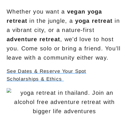
Whether you want a
vegan yoga
retreat
in the jungle, a
yoga retreat
in
a vibrant city, or a nature-first
adventure retreat
, we’d love to host
you. Come solo or bring a friend. You’ll
leave with a community either way.
See Dates & Reserve Your Spot
Scholarships & Ethics