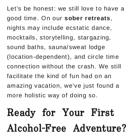
Let’s be honest: we still love to have a
good time. On our
sober retreats
,
nights may include ecstatic dance,
mocktails, storytelling, stargazing,
sound baths, sauna/sweat lodge
(location-dependent), and circle time
connection without the crash. We still
facilitate the kind of fun had on an
amazing vacation, we’ve just found a
more holistic way of doing so.
Ready for Your First
Alcohol-Free Adventure?