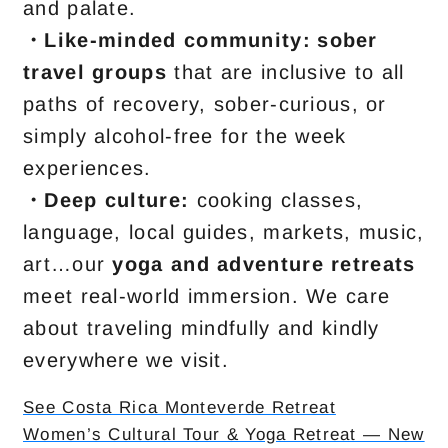
and palate.
・Like-minded community:
sober
travel groups
that are inclusive to all
paths of recovery, sober-curious, or
simply alcohol-free for the week
experiences.
・
Deep culture:
cooking classes,
language, local guides, markets, music,
art…our
yoga and adventure retreats
meet real-world immersion. We care
about traveling mindfully and kindly
everywhere we visit.
See Costa Rica Monteverde Retreat
Women’s Cultural Tour & Yoga Retreat — New