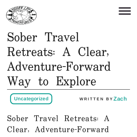
Sober Travel
Retreats, Trips, and Trainings
Retreats: A Clear,
Adventure-Forward
Who We Are
Way to Explore
Blog
Get in Touch
Zach
Uncategorized
WRITTEN BY
Sober Travel Retreats: A
Shop
Clear, Adventure-Forward