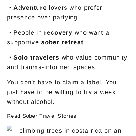
・Adventure
lovers who prefer
presence over partying
・
People in
recovery
who want a
supportive
sober retreat
・Solo travelers
who value community
and trauma-informed spaces
You don’t have to claim a label. You
just have to be willing to try a week
without alcohol.
Read Sober Travel Stories