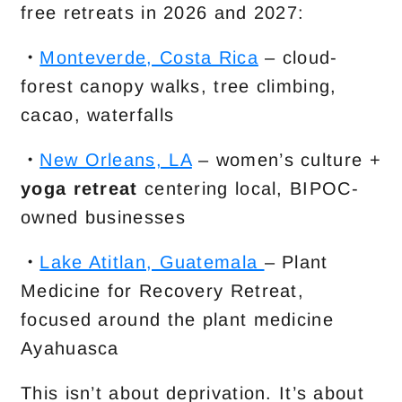
free retreats in 2026 and 2027:
・
Monteverde, Costa Rica
– cloud-
forest canopy walks, tree climbing,
cacao, waterfalls
・
New Orleans, LA
– women’s culture +
yoga retreat
centering local, BIPOC-
owned businesses
・
Lake Atitlan, Guatemala
– Plant
Medicine for Recovery Retreat,
focused around the plant medicine
Ayahuasca
This isn’t about deprivation. It’s about