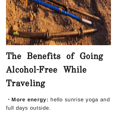
The Benefits of Going
Alcohol-Free While
Traveling
・More energy:
hello sunrise yoga and
full days outside.