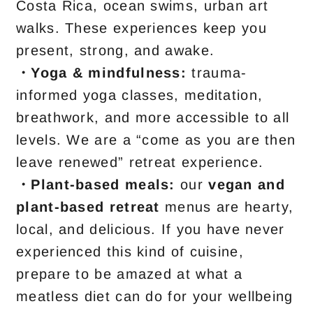
Costa Rica, ocean swims, urban art
walks. These experiences keep you
present, strong, and awake.
・Yoga & mindfulness:
trauma-
informed yoga classes, meditation,
breathwork, and more accessible to all
levels. We are a “come as you are then
leave renewed” retreat experience.
・
Plant-based meals:
our
vegan and
plant-based retreat
menus are hearty,
local, and delicious. If you have never
experienced this kind of cuisine,
prepare to be amazed at what a
meatless diet can do for your wellbeing