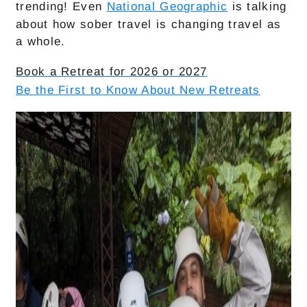
trending! Even
National Geographic
is talking
about how sober travel is changing travel as
a whole.
Book a Retreat for 2026 or 2027
Be the First to Know About New Retreats