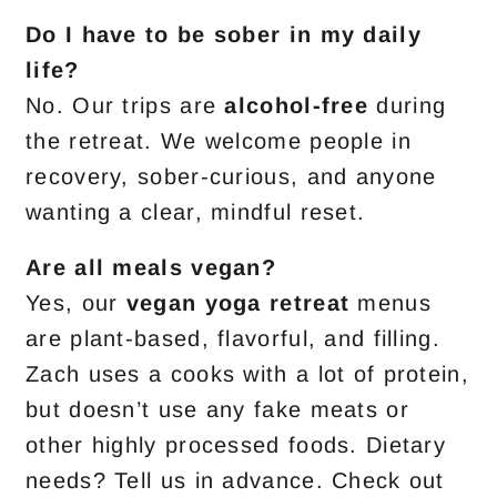
Do I have to be sober in my daily
life?
No. Our trips are
alcohol-free
during
the retreat. We welcome people in
recovery, sober-curious, and anyone
wanting a clear, mindful reset.
Are all meals vegan?
Yes, our
vegan yoga retreat
menus
are plant-based, flavorful, and filling.
Zach uses a cooks with a lot of protein,
but doesn’t use any fake meats or
other highly processed foods. Dietary
needs? Tell us in advance. Check out