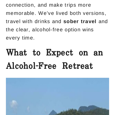
connection, and make trips more
memorable. We’ve lived both versions,
travel with drinks and
sober travel
and
the clear, alcohol-free option wins
every time.
What to Expect on an
Alcohol-Free Retreat