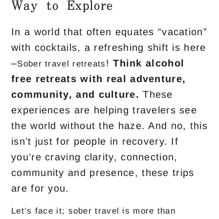
Way to Explore
In a world that often equates “vacation”
with cocktails, a refreshing shift is here
–
!
Think
alcohol
Sober travel retreats
free retreats
with real adventure,
community, and culture.
These
experiences are helping travelers see
the world without the haze. And no, this
isn’t just for people in recovery. If
you’re craving clarity, connection,
community and presence, these trips
are for you.
Let’s face it; sober travel is more than