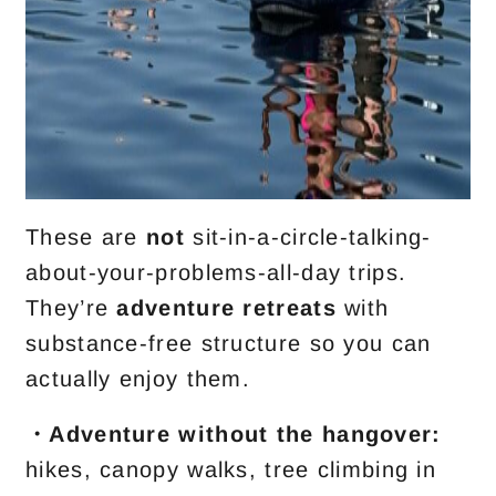
These are
not
sit-in-a-circle-talking-
about-your-problems-all-day trips.
They’re
adventure retreats
with
substance-free structure so you can
actually enjoy them.
・Adventure without the hangover:
hikes, canopy walks, tree climbing in