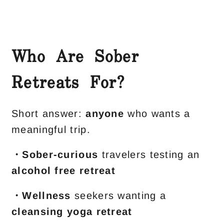
Who Are Sober
Retreats For?
Short answer:
anyone
who wants a
meaningful trip.
・Sober-curious
travelers testing an
alcohol free retreat
・Wellness
seekers wanting a
cleansing yoga retreat