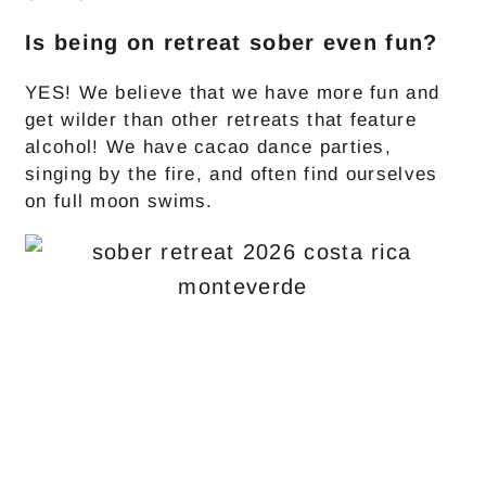
Is being on retreat sober even fun?
YES! We believe that we have more fun and
get wilder than other retreats that feature
alcohol! We have cacao dance parties,
singing by the fire, and often find ourselves
on full moon swims.