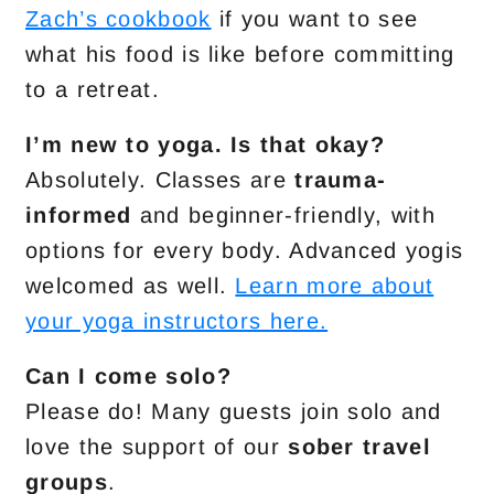
Zach’s cookbook
if you want to see
what his food is like before committing
to a retreat.
I’m new to yoga. Is that okay?
Absolutely. Classes are
trauma-
informed
and beginner-friendly, with
options for every body. Advanced yogis
welcomed as well.
Learn more about
your yoga instructors here.
Can I come solo?
Please do! Many guests join solo and
love the support of our
sober travel
groups
.