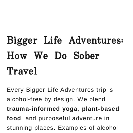
Bigger Life Adventures:
How We Do Sober
Travel
Every Bigger Life Adventures trip is
alcohol-free by design. We blend
trauma-informed yoga
,
plant-based
food
, and purposeful adventure in
stunning places. Examples of alcohol