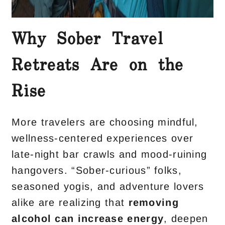
Why Sober Travel
Retreats Are on the
Rise
More travelers are choosing mindful,
wellness-centered experiences over
late-night bar crawls and mood-ruining
hangovers. “Sober-curious” folks,
seasoned yogis, and adventure lovers
alike are realizing that
removing
alcohol can
increase energy
, deepen