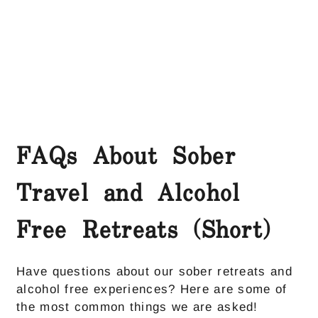
FAQs About Sober
Travel and Alcohol
Free Retreats (Short)
Have questions about our sober retreats and
alcohol free experiences? Here are some of
the most common things we are asked!