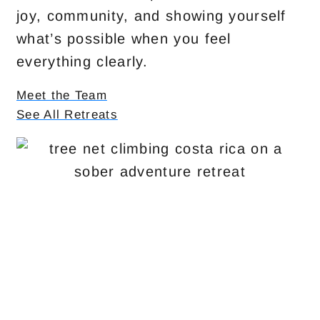
joy, community, and showing yourself
what’s possible when you feel
everything clearly.
Meet the Team
See All Retreats