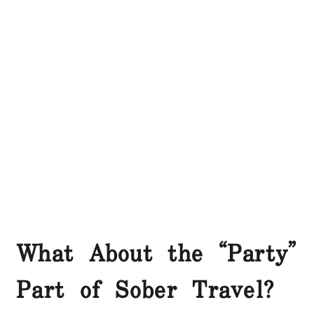
What About the “Party”
Part of Sober Travel?