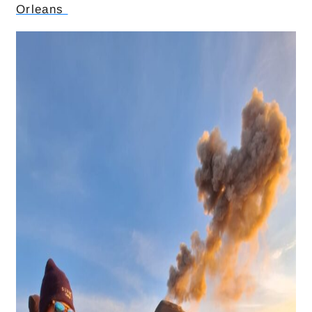
Orleans